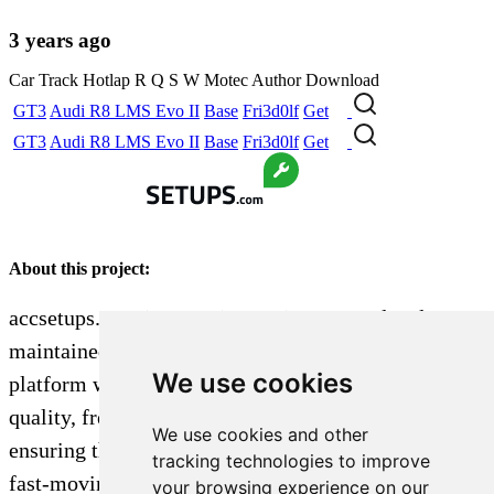
3 years ago
Car
Track
Hotlap
R
Q
S
W
Motec
Author
Download
GT3
Audi R8 LMS Evo II
Base
Fri3d0lf
Get
GT3
Audi R8 LMS Evo II
Base
Fri3d0lf
Get
About this project:
accsetups.com is a passion project created and
maintained by a single dedicated sim racer. The
We use cookies
platform was built to aggregate and organize high-
quality, free car setups by track and vehicle,
We use cookies and other
ensuring they are easy to find and not lost in the
tracking technologies to improve
fast-moving, chronological feeds of platforms like
your browsing experience on our