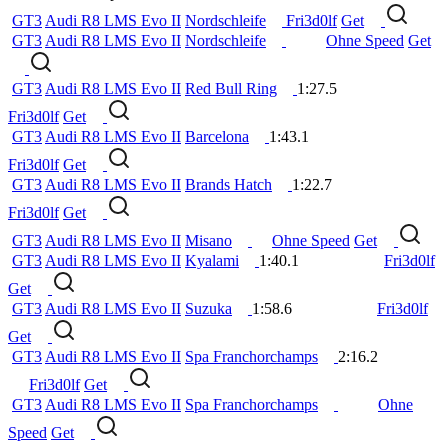
GT3
Audi R8 LMS Evo II
Nordschleife
Fri3d0lf
Get
GT3
Audi R8 LMS Evo II
Nordschleife
Ohne Speed
Get
GT3
Audi R8 LMS Evo II
Red Bull Ring
1:27.5
Fri3d0lf
Get
GT3
Audi R8 LMS Evo II
Barcelona
1:43.1
Fri3d0lf
Get
GT3
Audi R8 LMS Evo II
Brands Hatch
1:22.7
Fri3d0lf
Get
GT3
Audi R8 LMS Evo II
Misano
Ohne Speed
Get
GT3
Audi R8 LMS Evo II
Kyalami
1:40.1
Fri3d0lf
Get
GT3
Audi R8 LMS Evo II
Suzuka
1:58.6
Fri3d0lf
Get
GT3
Audi R8 LMS Evo II
Spa Franchorchamps
2:16.2
Fri3d0lf
Get
GT3
Audi R8 LMS Evo II
Spa Franchorchamps
Ohne
Speed
Get