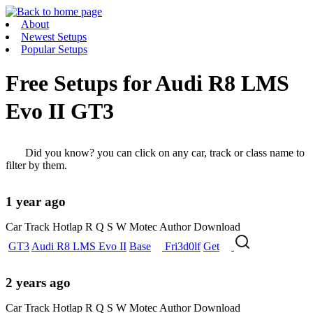
About
Newest Setups
Popular Setups
Free Setups for
Audi R8 LMS
Evo II GT3
Did you know? you can click on any car, track or class name to
filter by them.
1 year ago
Car
Track
Hotlap
R
Q
S
W
Motec
Author
Download
GT3
Audi R8 LMS Evo II
Base
Fri3d0lf
Get
2 years ago
Car
Track
Hotlap
R
Q
S
W
Motec
Author
Download