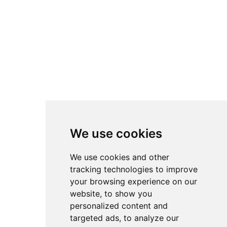
the fast-moving,
chronological feeds of
platforms like YouTube.
All setups remain fully
attributed to their original
creators. Instead of direct
downloads, accsetups.com
links back to the original
We use cookies
sources so authors retain
full credit and traffic for
We use cookies and other
their work. The
tracking technologies to improve
your browsing experience on our
overarching goal is to
website, to show you
lower the barrier to entry
personalized content and
in advanced sim racing by
targeted ads, to analyze our